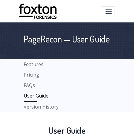
PageRecon — User Guide
Features
Pricing
FAQs
User Guide
Version History
User Guide