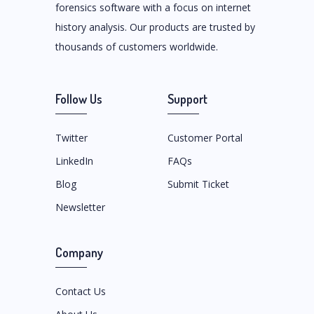
forensics software with a focus on internet
history analysis. Our products are trusted by
thousands of customers worldwide.
Follow Us
Support
Twitter
Customer Portal
LinkedIn
FAQs
Blog
Submit Ticket
Newsletter
Company
Contact Us