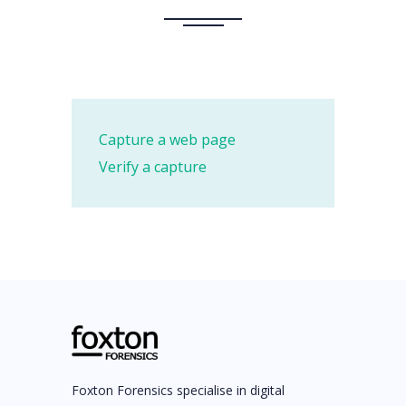
Capture a web page
Verify a capture
Foxton Forensics specialise in digital