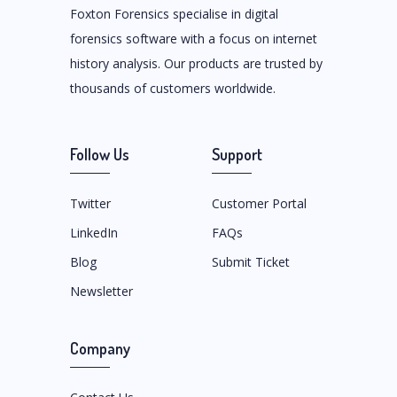
Foxton Forensics specialise in digital
forensics software with a focus on internet
history analysis. Our products are trusted by
thousands of customers worldwide.
Follow Us
Support
Twitter
Customer Portal
LinkedIn
FAQs
Blog
Submit Ticket
Newsletter
Company