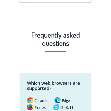
Frequently asked
questions
Which web browsers are
supported?
Chrome
Edge
Firefox
IE 10/11