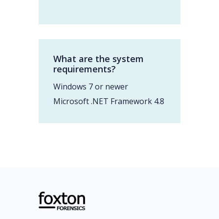
What are the system
requirements?
Windows 7 or newer
Microsoft .NET Framework 4.8