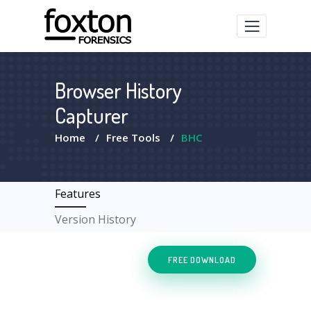
Browser History
Capturer
Home
/
Free Tools
/
BHC
Features
Version History
FREE DOWNLOAD