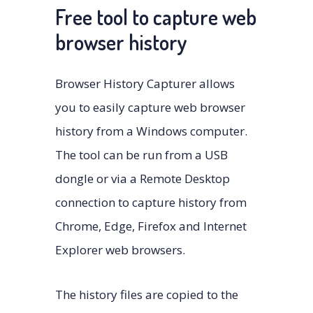
Free tool to capture web
browser history
Browser History Capturer allows
you to easily capture web browser
history from a Windows computer.
The tool can be run from a USB
dongle or via a Remote Desktop
connection to capture history from
Chrome, Edge, Firefox and Internet
Explorer web browsers.
The history files are copied to the