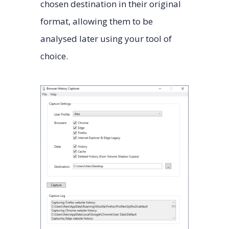
chosen destination in their original
format, allowing them to be
analysed later using your tool of
choice.