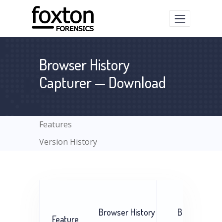
Browser History
Capturer — Download
Features
Version History
Browser History
Browser His
Feature