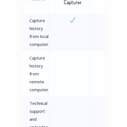
Capturer
Examiner
Capture
history
from local
computer
Capture
history
from
remote
computer
Technical
support
and