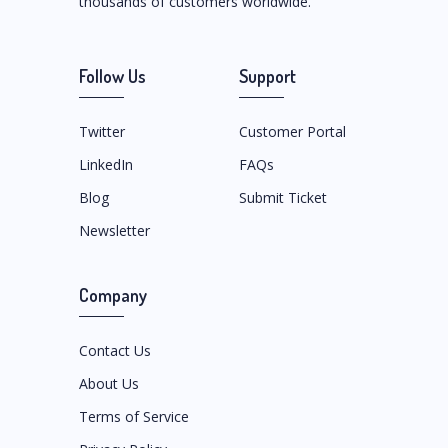
thousands of customers worldwide.
Follow Us
Support
Twitter
Customer Portal
LinkedIn
FAQs
Blog
Submit Ticket
Newsletter
Company
Contact Us
About Us
Terms of Service