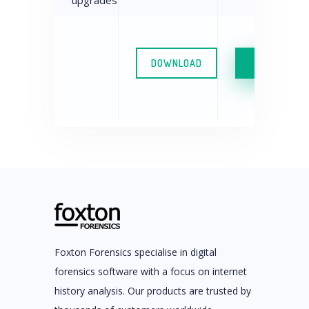
upgrades
DOWNLOAD
FREE TRIA
Foxton Forensics specialise in digital
forensics software with a focus on internet
history analysis. Our products are trusted by