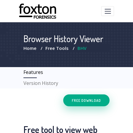
Browser History Viewer
Home
/
Free Tools
/
BHV
Features
Version History
FREE DOWNLOAD
Free tool to view web