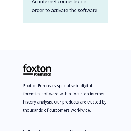
An internet connection in
order to activate the software
Foxton Forensics specialise in digital
forensics software with a focus on internet
history analysis. Our products are trusted by
thousands of customers worldwide.