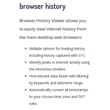
browser history
Browser History Viewer allows you
to easily view internet history from
the main desktop web browsers:
Multiple options for loading history
including history captured with
BHC
.
Identify peaks in internet activity using
the interactive timeline.
Find relevant data faster with filtering
by keywords and date/time range.
Automatically convert all timestamps
to your chosen time zone and DST
rules.