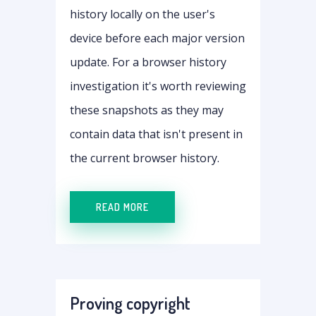
history locally on the user's
device before each major version
update. For a browser history
investigation it's worth reviewing
these snapshots as they may
contain data that isn't present in
the current browser history.
READ MORE
Proving copyright