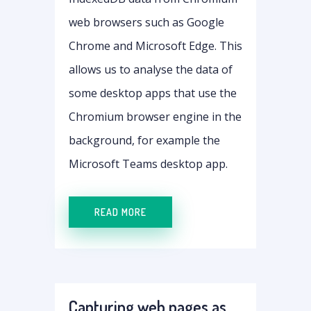
web browsers such as Google
Chrome and Microsoft Edge. This
allows us to analyse the data of
some desktop apps that use the
Chromium browser engine in the
background, for example the
Microsoft Teams desktop app.
READ MORE
Capturing web pages as