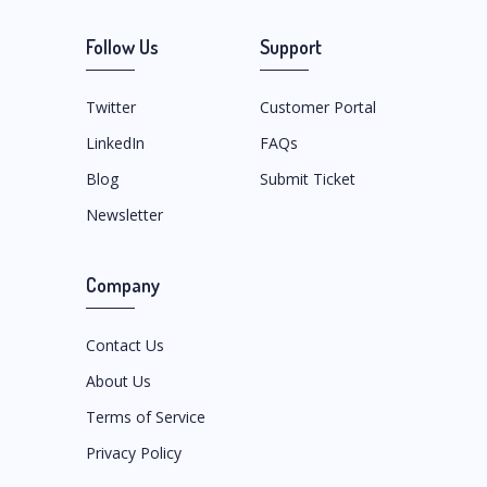
Follow Us
Support
Twitter
Customer Portal
LinkedIn
FAQs
Blog
Submit Ticket
Newsletter
Company
Contact Us
About Us
Terms of Service
Privacy Policy