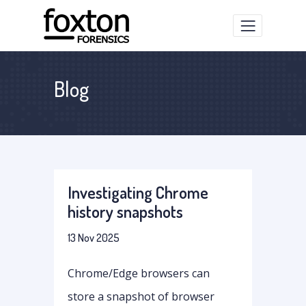
Blog
Investigating Chrome
history snapshots
13 Nov 2025
Chrome/Edge browsers can
store a snapshot of browser