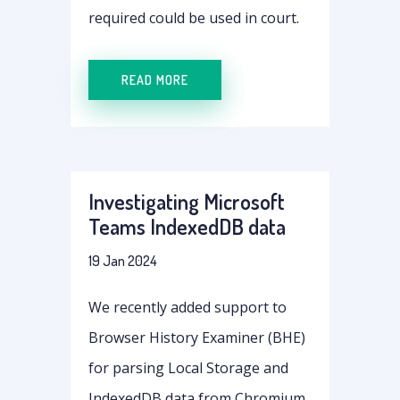
required could be used in court.
READ MORE
Investigating Microsoft
Teams IndexedDB data
19 Jan 2024
We recently added support to
Browser History Examiner (BHE)
for parsing Local Storage and
IndexedDB data from Chromium