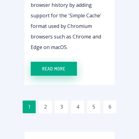
browser history by adding
support for the 'Simple Cache'
format used by Chromium
browsers such as Chrome and
Edge on macOS.
READ MORE
1
2
3
4
5
6