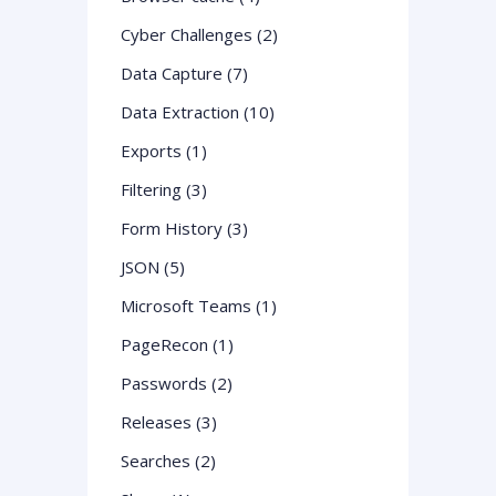
Cyber Challenges (2)
Data Capture (7)
Data Extraction (10)
Exports (1)
Filtering (3)
Form History (3)
JSON (5)
Microsoft Teams (1)
PageRecon (1)
Passwords (2)
Releases (3)
Searches (2)