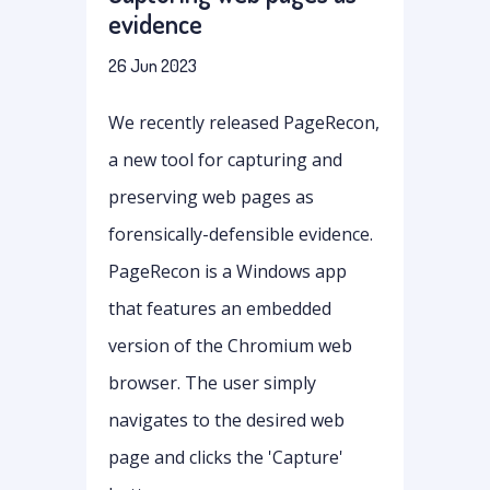
evidence
26 Jun 2023
We recently released PageRecon,
a new tool for capturing and
preserving web pages as
forensically-defensible evidence.
PageRecon is a Windows app
that features an embedded
version of the Chromium web
browser. The user simply
navigates to the desired web
page and clicks the 'Capture'