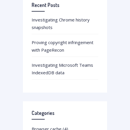
Recent Posts
Investigating Chrome history
snapshots
Proving copyright infringement
with PageRecon
Investigating Microsoft Teams
IndexedDB data
Categories
Browser cache (4)