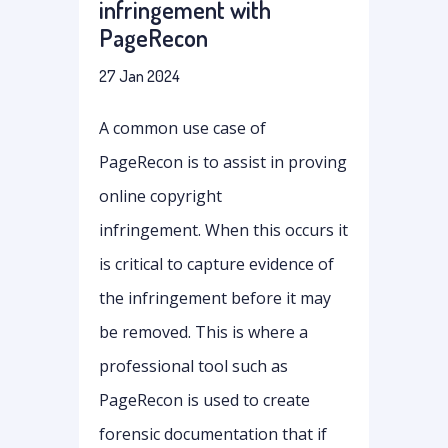
infringement with
PageRecon
27 Jan 2024
A common use case of
PageRecon is to assist in proving
online copyright
infringement. When this occurs it
is critical to capture evidence of
the infringement before it may
be removed. This is where a
professional tool such as
PageRecon is used to create
forensic documentation that if