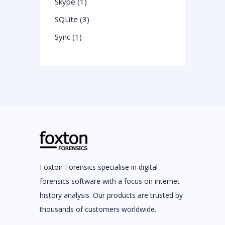
Skype (1)
SQLite (3)
Sync (1)
Foxton Forensics specialise in digital
forensics software with a focus on internet
history analysis. Our products are trusted by
thousands of customers worldwide.