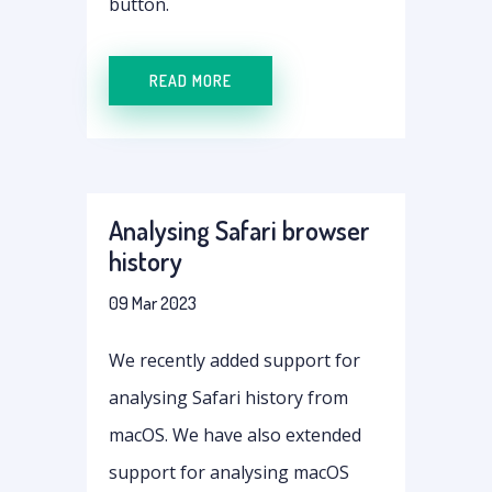
button.
READ MORE
Analysing Safari browser
history
09 Mar 2023
We recently added support for
analysing Safari history from
macOS. We have also extended
support for analysing macOS