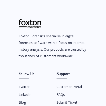
Foxton Forensics specialise in digital
forensics software with a focus on internet
history analysis. Our products are trusted by
thousands of customers worldwide.
Follow Us
Support
Twitter
Customer Portal
LinkedIn
FAQs
Blog
Submit Ticket