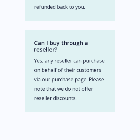
refunded back to you.
Can I buy through a
reseller?
Yes, any reseller can purchase
on behalf of their customers
via our purchase page. Please
note that we do not offer
reseller discounts.