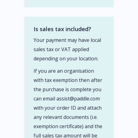
Is sales tax included?
Your payment may have local
sales tax or VAT applied
depending on your location.
If you are an organisation
with tax exemption then after
the purchase is complete you
can email assist@paddle.com
with your order ID and attach
any relevant documents (i.e.
exemption certificate) and the
full sales tax amount will be