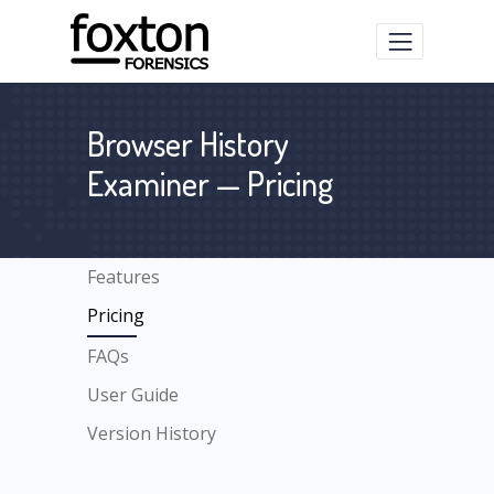
Browser History
Examiner — Pricing
Features
Pricing
FAQs
User Guide
Version History