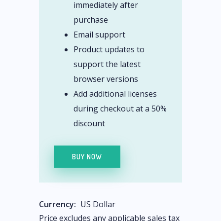
immediately after
purchase
Email support
Product updates to
support the latest
browser versions
Add additional licenses
during checkout at a 50%
discount
BUY NOW
Currency:
US Dollar
Price excludes any applicable sales tax