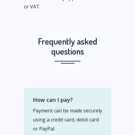
or VAT.
Frequently asked
questions
How can I pay?
Payment can be made securely
using a credit card, debit card
or PayPal.