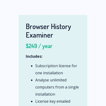
Browser History
Examiner
$249 / year
Includes:
Subscription license for
one installation
Analyse unlimited
computers from a single
installation
License key emailed