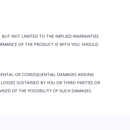
, BUT NOT LIMITED TO THE IMPLIED WARRANTIES
FORMANCE OF THE PRODUCT IS WITH YOU. SHOULD
IDENTAL OR CONSEQUENTIAL DAMAGES ARISING
 LOSSES SUSTAINED BY YOU OR THIRD PARTIES OR
ISED OF THE POSSIBILITY OF SUCH DAMAGES.