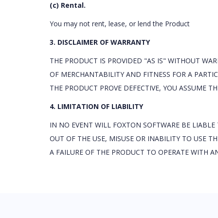
(c) Rental.
You may not rent, lease, or lend the Product
3. DISCLAIMER OF WARRANTY
THE PRODUCT IS PROVIDED "AS IS" WITHOUT WAR
OF MERCHANTABILITY AND FITNESS FOR A PARTIC
THE PRODUCT PROVE DEFECTIVE, YOU ASSUME THE
4. LIMITATION OF LIABILITY
IN NO EVENT WILL FOXTON SOFTWARE BE LIABLE
OUT OF THE USE, MISUSE OR INABILITY TO USE 
A FAILURE OF THE PRODUCT TO OPERATE WITH A