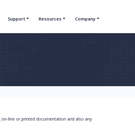
Support
Resources
Company
on-line or printed documentation and also any