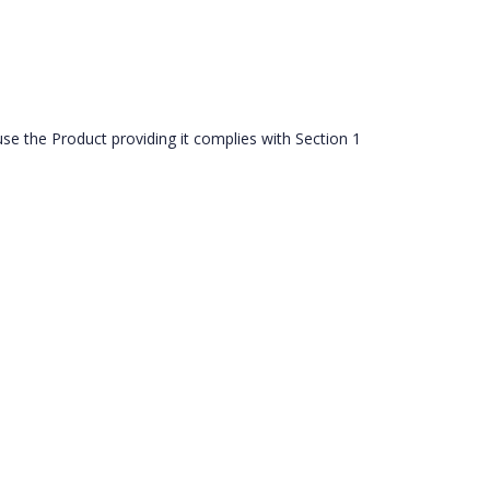
use the Product providing it complies with Section 1