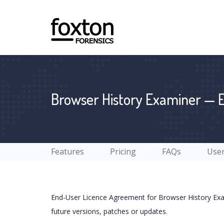
Browser History Examiner — 
Features
Pricing
FAQs
User
End-User Licence Agreement for Browser History Exam
future versions, patches or updates.