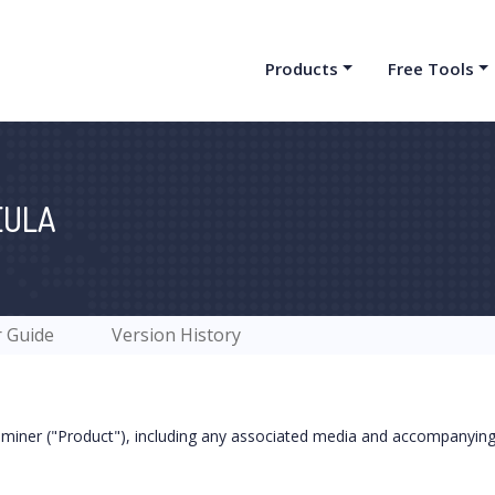
Products
Free Tools
EULA
 Guide
Version History
iner ("Product"), including any associated media and accompanying 