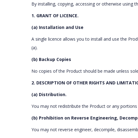
By installing, copying, accessing or otherwise using
1. GRANT OF LICENCE.
(a) Installation and Use
A single licence allows you to install and use the Pr
(a).
(b) Backup Copies
No copies of the Product should be made unless sol
2. DESCRIPTION OF OTHER RIGHTS AND LIMITATI
(a) Distribution.
You may not redistribute the Product or any portions
(b) Prohibition on Reverse Engineering, Decomp
You may not reverse engineer, decompile, disassemb