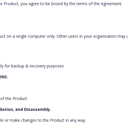
 the Product, you agree to be bound by the terms of the Agreement.
oduct on a single computer only. Other users in your organisation may 
ely for backup & recovery purposes
ONS.
 of the Product
ilation, and Disassembly.
le or make changes to the Product in any way.