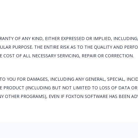
RANTY OF ANY KIND, EITHER EXPRESSED OR IMPLIED, INCLUDING
ULAR PURPOSE. THE ENTIRE RISK AS TO THE QUALITY AND PER
 COST OF ALL NECESSARY SERVICING, REPAIR OR CORRECTION.
 TO YOU FOR DAMAGES, INCLUDING ANY GENERAL, SPECIAL, INC
THE PRODUCT (INCLUDING BUT NOT LIMITED TO LOSS OF DATA OR
NY OTHER PROGRAMS), EVEN IF FOXTON SOFTWARE HAS BEEN ADV