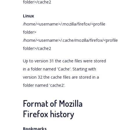
folder>/cache2
Linux
/home/<username>/.mozilla/firefox/<profile
folder>
/home/<username>/.cache/mozilla/firefox/<profile
folder>/cache2
Up to version 31 the cache files were stored
in a folder named 'Cache'. Starting with
version 32 the cache files are stored in a
folder named 'cache2'.
Format of Mozilla
Firefox history
Bookmarks