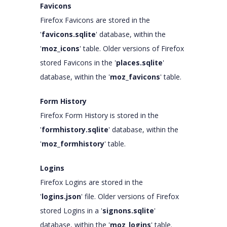
Favicons
Firefox Favicons are stored in the
'
favicons.sqlite
' database, within the
'
moz_icons
' table. Older versions of Firefox
stored Favicons in the '
places.sqlite
'
database, within the '
moz_favicons
' table.
Form History
Firefox Form History is stored in the
'
formhistory.sqlite
' database, within the
'
moz_formhistory
' table.
Logins
Firefox Logins are stored in the
'
logins.json
' file. Older versions of Firefox
stored Logins in a '
signons.sqlite
'
database, within the '
moz_logins
' table.