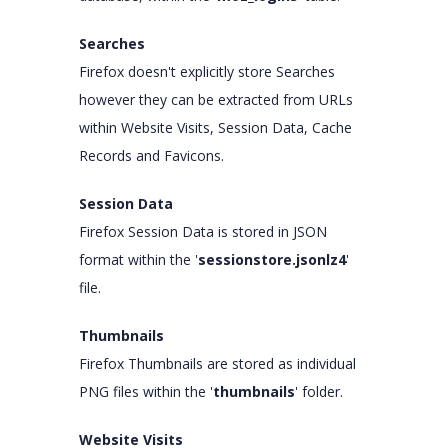
Searches
Firefox doesn't explicitly store Searches
however they can be extracted from URLs
within Website Visits, Session Data, Cache
Records and Favicons.
Session Data
Firefox Session Data is stored in JSON
format within the '
sessionstore.jsonlz4
'
file.
Thumbnails
Firefox Thumbnails are stored as individual
PNG files within the '
thumbnails
' folder.
Website Visits