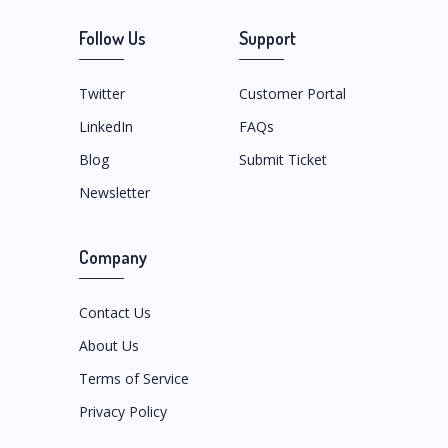
Follow Us
Support
Twitter
Customer Portal
LinkedIn
FAQs
Blog
Submit Ticket
Newsletter
Company
Contact Us
About Us
Terms of Service
Privacy Policy