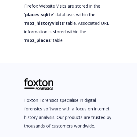
Firefox Website Visits are stored in the
'
places.sqlite
' database, within the
'
moz_historyvisits
' table. Associated URL
information is stored within the
'
moz_places
' table.
Foxton Forensics specialise in digital
forensics software with a focus on internet
history analysis. Our products are trusted by
thousands of customers worldwide.