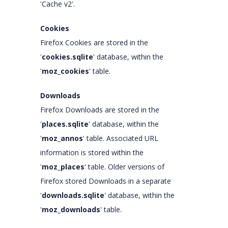
'Cache v2'.
Cookies
Firefox Cookies are stored in the
'
cookies.sqlite
' database, within the
'
moz_cookies
' table.
Downloads
Firefox Downloads are stored in the
'
places.sqlite
' database, within the
'
moz_annos
' table. Associated URL
information is stored within the
'
moz_places
' table. Older versions of
Firefox stored Downloads in a separate
'
downloads.sqlite
' database, within the
'
moz_downloads
' table.