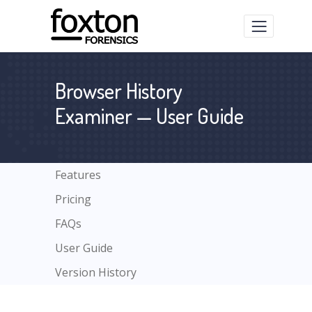
Browser History
Examiner — User Guide
Features
Pricing
FAQs
User Guide
Version History