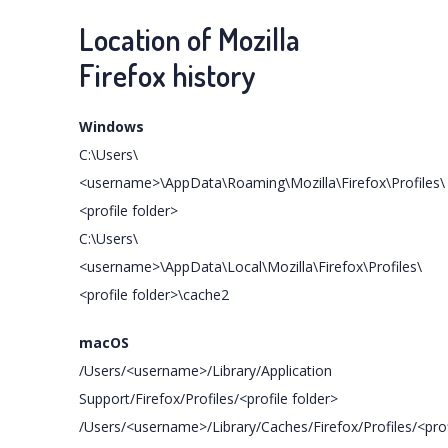
Location of Mozilla
Firefox history
Windows
C:\Users\
<username>\AppData\Roaming\Mozilla\Firefox\Profiles\
<profile folder>
C:\Users\
<username>\AppData\Local\Mozilla\Firefox\Profiles\
<profile folder>\cache2
macOS
/Users/<username>/Library/Application
Support/Firefox/Profiles/<profile folder>
/Users/<username>/Library/Caches/Firefox/Profiles/<prof