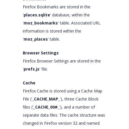
Firefox Bookmarks are stored in the
'
places.sqlite
' database, within the
'
moz_bookmarks
' table. Associated URL
information is stored within the
'
moz_places
' table.
Browser Settings
Firefox Browser Settings are stored in the
'
prefs.js
' file.
Cache
Firefox Cache is stored using a Cache Map
File ('
_CACHE_MAP_
'), three Cache Block
files ('
_CACHE_00#_
'), and a number of
separate data files. The cache structure was
changed in Firefox version 32 and named