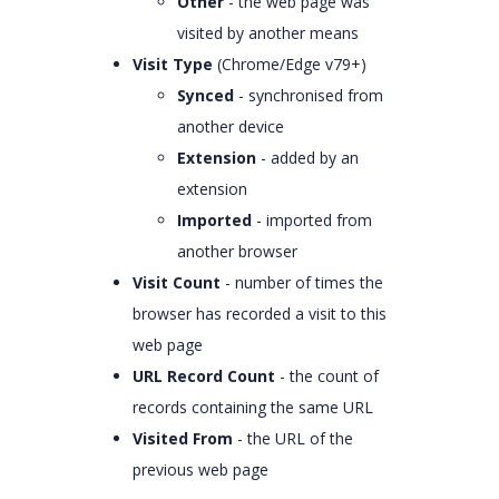
Other
- the web page was
visited by another means
Visit Type
(Chrome/Edge v79+)
Synced
- synchronised from
another device
Extension
- added by an
extension
Imported
- imported from
another browser
Visit Count
- number of times the
browser has recorded a visit to this
web page
URL Record Count
- the count of
records containing the same URL
Visited From
- the URL of the
previous web page