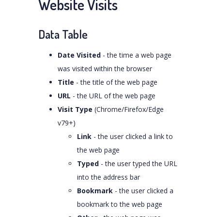
Website Visits
Data Table
Date Visited
- the time a web page
was visited within the browser
Title
- the title of the web page
URL
- the URL of the web page
Visit Type
(Chrome/Firefox/Edge
v79+)
Link
- the user clicked a link to
the web page
Typed
- the user typed the URL
into the address bar
Bookmark
- the user clicked a
bookmark to the web page