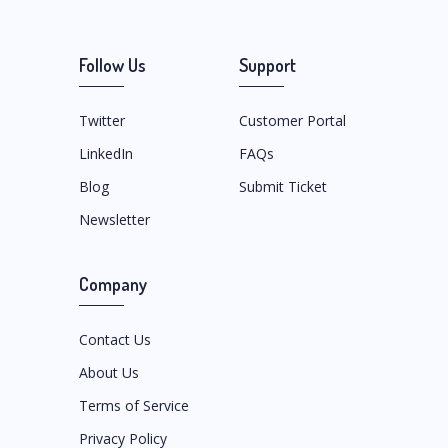
Follow Us
Support
Twitter
Customer Portal
LinkedIn
FAQs
Blog
Submit Ticket
Newsletter
Company
Contact Us
About Us
Terms of Service
Privacy Policy