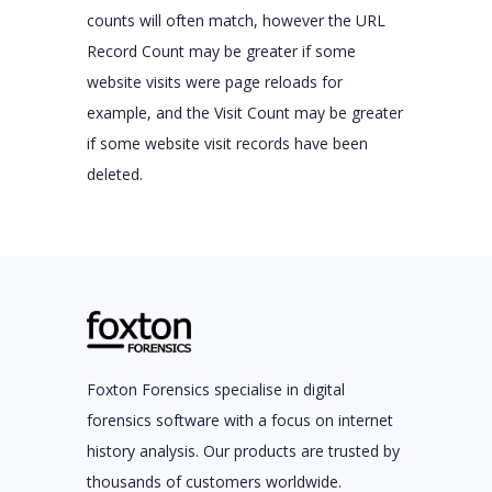
counts will often match, however the URL
Record Count may be greater if some
website visits were page reloads for
example, and the Visit Count may be greater
if some website visit records have been
deleted.
Foxton Forensics specialise in digital
forensics software with a focus on internet
history analysis. Our products are trusted by
thousands of customers worldwide.