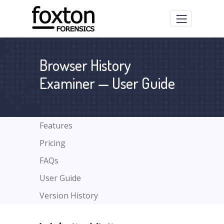
Browser History
Examiner — User Guide
Features
Pricing
FAQs
User Guide
Version History