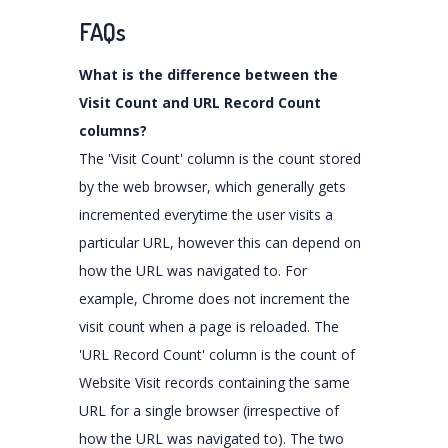
FAQs
What is the difference between the
Visit Count and URL Record Count
columns?
The 'Visit Count' column is the count stored
by the web browser, which generally gets
incremented everytime the user visits a
particular URL, however this can depend on
how the URL was navigated to. For
example, Chrome does not increment the
visit count when a page is reloaded. The
'URL Record Count' column is the count of
Website Visit records containing the same
URL for a single browser (irrespective of
how the URL was navigated to). The two