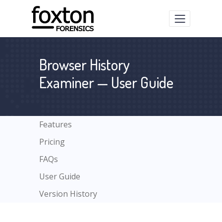
Browser History
Examiner — User Guide
Features
Pricing
FAQs
User Guide
Version History