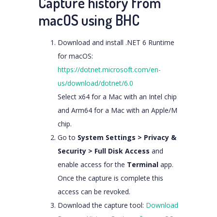
Capture history from
macOS using BHC
Download and install .NET 6 Runtime
for macOS:
https://dotnet.microsoft.com/en-
us/download/dotnet/6.0
Select x64 for a Mac with an Intel chip
and Arm64 for a Mac with an Apple/M
chip.
Go to
System Settings > Privacy &
Security > Full Disk Access
and
enable access for the
Terminal
app.
Once the capture is complete this
access can be revoked.
Download the capture tool:
Download