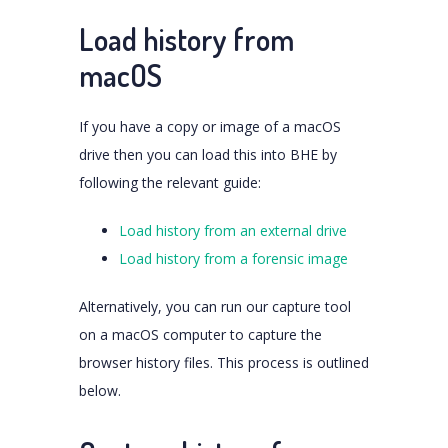
Load history from
macOS
If you have a copy or image of a macOS
drive then you can load this into BHE by
following the relevant guide:
Load history from an external drive
Load history from a forensic image
Alternatively, you can run our capture tool
on a macOS computer to capture the
browser history files. This process is outlined
below.