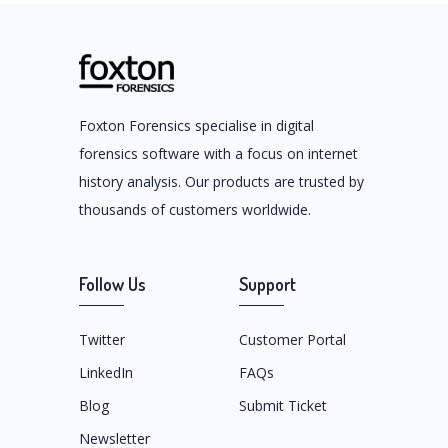
Foxton Forensics specialise in digital
forensics software with a focus on internet
history analysis. Our products are trusted by
thousands of customers worldwide.
Follow Us
Support
Twitter
Customer Portal
LinkedIn
FAQs
Blog
Submit Ticket
Newsletter