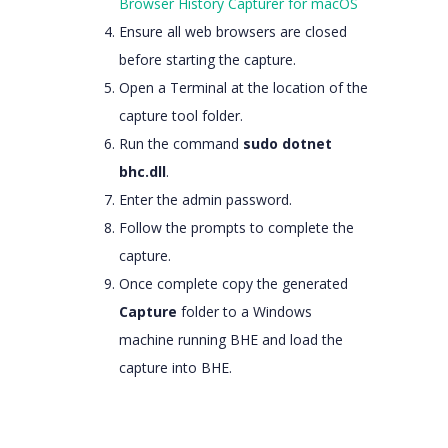
Browser History Capturer for macOS
Ensure all web browsers are closed
before starting the capture.
Open a Terminal at the location of the
capture tool folder.
Run the command
sudo dotnet
bhc.dll
.
Enter the admin password.
Follow the prompts to complete the
capture.
Once complete copy the generated
Capture
folder to a Windows
machine running BHE and load the
capture into BHE.