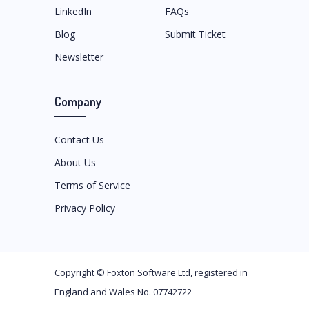
LinkedIn
FAQs
Blog
Submit Ticket
Newsletter
Company
Contact Us
About Us
Terms of Service
Privacy Policy
Copyright ©
Foxton Software Ltd
, registered in
England and Wales No. 07742722