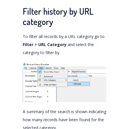
Filter history by URL
category
To filter all records by a URL category go to
Filter > URL Category
and select the
category to filter by.
A summary of the search is shown indicating
how many records have been found for the
selected category.