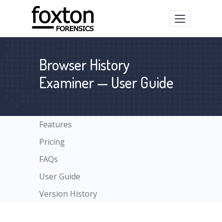
Browser History
Examiner — User Guide
Features
Pricing
FAQs
User Guide
Version History