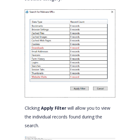
Clicking
Apply Filter
will allow you to view
the individual records found during the
search.