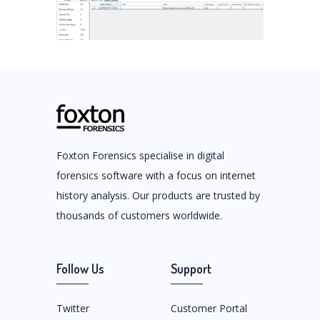
Foxton Forensics specialise in digital
forensics software with a focus on internet
history analysis. Our products are trusted by
thousands of customers worldwide.
Follow Us
Support
Twitter
Customer Portal