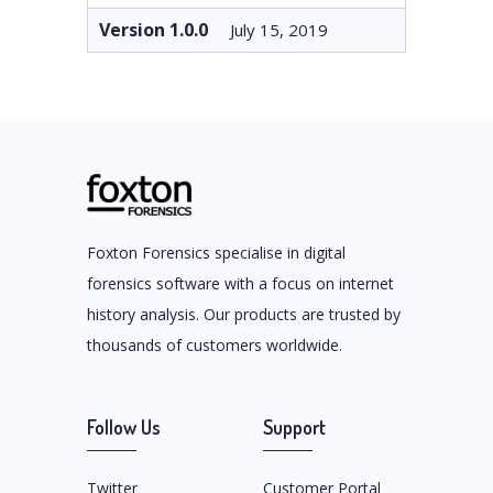
Version 1.0.0
July 15, 2019
Foxton Forensics specialise in digital
forensics software with a focus on internet
history analysis. Our products are trusted by
thousands of customers worldwide.
Follow Us
Support
Twitter
Customer Portal