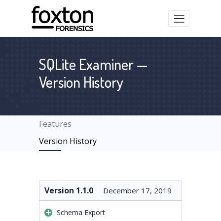
SQLite Examiner —
Version History
Features
Version History
Version 1.1.0
December 17, 2019
Schema Export