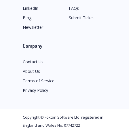
LinkedIn
FAQs
Blog
Submit Ticket
Newsletter
Company
Contact Us
About Us
Terms of Service
Privacy Policy
Copyright ©
Foxton Software Ltd
, registered in
England and Wales No. 07742722