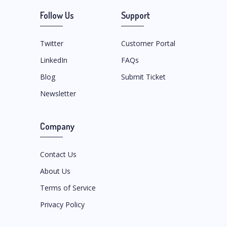
Follow Us
Support
Twitter
Customer Portal
LinkedIn
FAQs
Blog
Submit Ticket
Newsletter
Company
Contact Us
About Us
Terms of Service
Privacy Policy