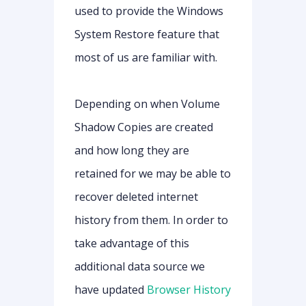
used to provide the Windows
System Restore feature that
most of us are familiar with.
Depending on when Volume
Shadow Copies are created
and how long they are
retained for we may be able to
recover deleted internet
history from them. In order to
take advantage of this
additional data source we
have updated
Browser History