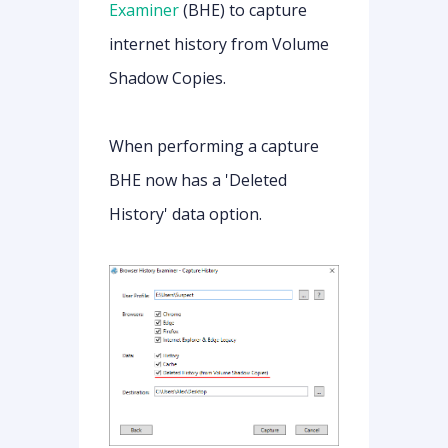
Examiner
(BHE) to capture
internet history from Volume
Shadow Copies.
When performing a capture
BHE now has a 'Deleted
History' data option.