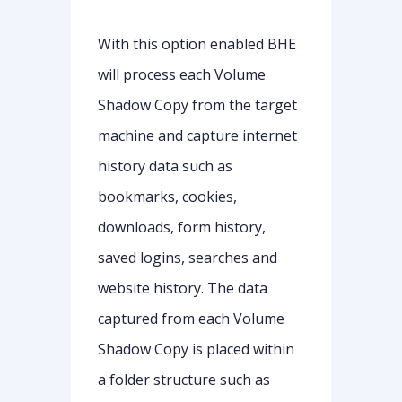
With this option enabled BHE
will process each Volume
Shadow Copy from the target
machine and capture internet
history data such as
bookmarks, cookies,
downloads, form history,
saved logins, searches and
website history. The data
captured from each Volume
Shadow Copy is placed within
a folder structure such as