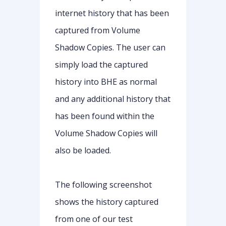
internet history that has been
captured from Volume
Shadow Copies. The user can
simply load the captured
history into BHE as normal
and any additional history that
has been found within the
Volume Shadow Copies will
also be loaded.
The following screenshot
shows the history captured
from one of our test