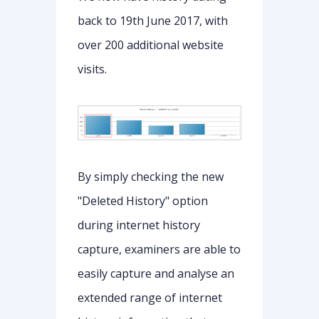
back to 19th June 2017, with
over 200 additional website
visits.
By simply checking the new
"Deleted History" option
during internet history
capture, examiners are able to
easily capture and analyse an
extended range of internet