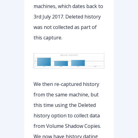
machines, which dates back to
3rd July 2017. Deleted history
was not collected as part of
this capture.
We then re-captured history
from the same machine, but
this time using the Deleted
history option to collect data
from Volume Shadow Copies.
We now have history dating