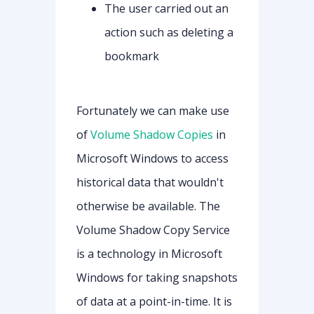
The user carried out an
action such as deleting a
bookmark
Fortunately we can make use
of
Volume Shadow Copies
in
Microsoft Windows to access
historical data that wouldn't
otherwise be available. The
Volume Shadow Copy Service
is a technology in Microsoft
Windows for taking snapshots
of data at a point-in-time. It is