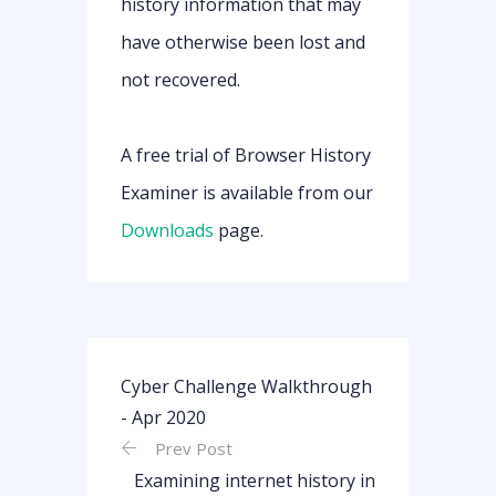
history information that may
have otherwise been lost and
not recovered.
A free trial of Browser History
Examiner is available from our
Downloads
page.
Cyber Challenge Walkthrough
- Apr 2020
Prev Post
Examining internet history in