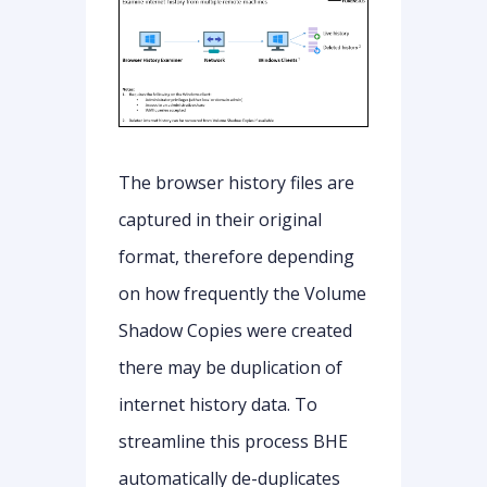
The browser history files are
captured in their original
format, therefore depending
on how frequently the Volume
Shadow Copies were created
there may be duplication of
internet history data. To
streamline this process BHE
automatically de-duplicates