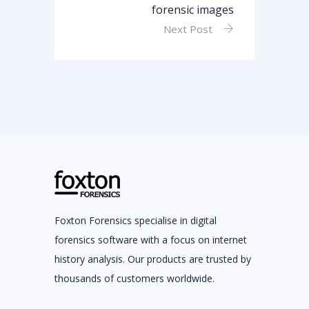
forensic images
Next Post
Foxton Forensics specialise in digital
forensics software with a focus on internet
history analysis. Our products are trusted by
thousands of customers worldwide.