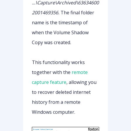
...\Capture\Archived\63634600
2001469356.
The final folder
name is the timestamp of
when the Volume Shadow
Copy was created.
This functionality works
together with the
remote
capture feature
, allowing you
to recover deleted internet
history from a remote
Windows computer.