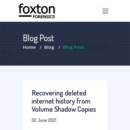
Blog Post
Home
/
Blog
/
Blog Post
Recovering deleted
internet history from
Volume Shadow Copies
02 June 2021