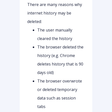
There are many reasons why
internet history may be
deleted:
The user manually
cleared the history
The browser deleted the
history (e.g. Chrome
deletes history that is 90
days old)
The browser overwrote
or deleted temporary
data such as session
tabs