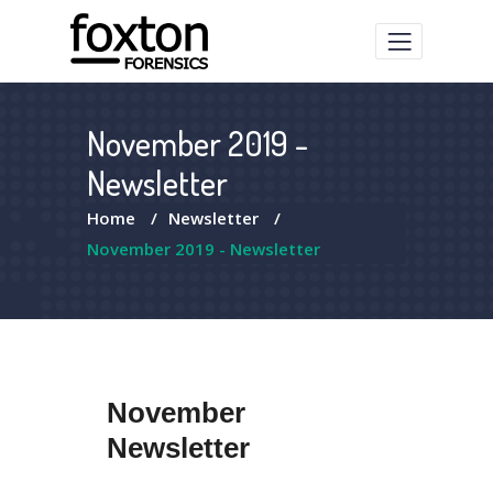
November 2019 -
Newsletter
Home
/
Newsletter
/
November 2019 - Newsletter
November
Newsletter