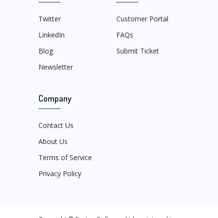
Twitter
Customer Portal
LinkedIn
FAQs
Blog
Submit Ticket
Newsletter
Company
Contact Us
About Us
Terms of Service
Privacy Policy