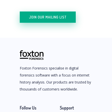
JOIN OUR MAILING LIST
Foxton Forensics specialise in digital
forensics software with a focus on internet
history analysis. Our products are trusted by
thousands of customers worldwide.
Follow Us
Support