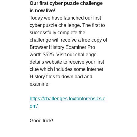
Our first cyber puzzle challenge
is now live!
Today we have launched our first
cyber puzzle challenge. The first to
successfully complete the
challenge will receive a free copy of
Browser History Examiner Pro
worth $525. Visit our challenge
details website to receive your first
clue which includes some Internet
History files to download and
examine.
https://challenges.foxtonforensics.c
om/
Good luck!