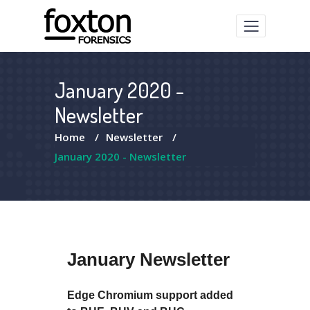
January 2020 -
Newsletter
Home
/
Newsletter
/
January 2020 - Newsletter
January Newsletter
Edge Chromium support added