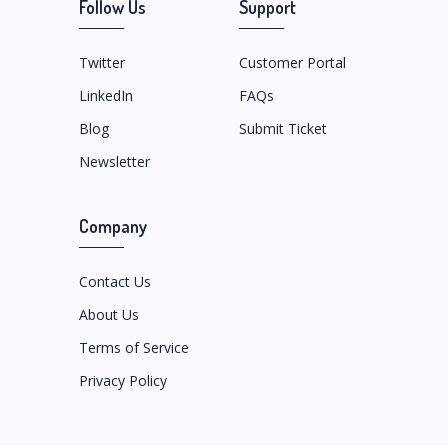
Follow Us
Support
Twitter
Customer Portal
LinkedIn
FAQs
Blog
Submit Ticket
Newsletter
Company
Contact Us
About Us
Terms of Service
Privacy Policy