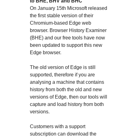
to BHE, BHV and BHC
On January 15th Microsoft released
the first stable version of their
Chromium-based Edge web
browser. Browser History Examiner
(BHE) and our free tools have now
been updated to support this new
Edge browser.
The old version of Edge is still
supported, therefore if you are
analysing a machine that contains
history from both the old and new
versions of Edge, then our tools will
capture and load history from both
versions.
Customers with a support
subscription can download the