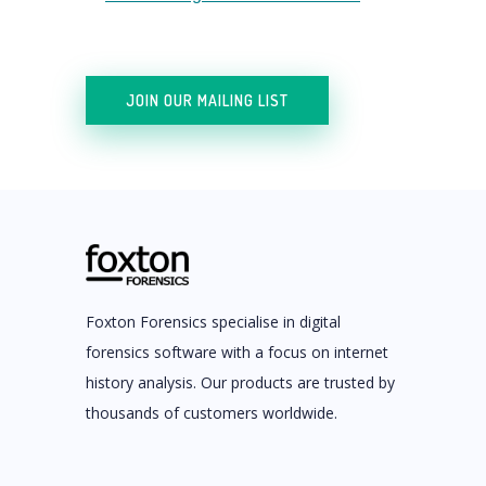
JOIN OUR MAILING LIST
Foxton Forensics specialise in digital
forensics software with a focus on internet
history analysis. Our products are trusted by
thousands of customers worldwide.