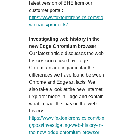
latest version of BHE from our
customer portal:
https://www.foxtonforensics.com/do
wnloads/products/
Investigating web history in the
new Edge Chromium browser
Our latest article discusses the web
history format used by Edge
Chromium and in particular the
differences we have found between
Chrome and Edge artifacts. We
also take a look at the new Internet
Explorer mode in Edge and explain
what impact this has on the web
history.
https://www.foxtonforensics.com/blo
g/post/investigating-web-history-in-
the-new-edge-chromium-browser