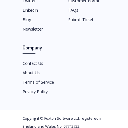
Twitter
Customer Portal
LinkedIn
FAQs
Blog
Submit Ticket
Newsletter
Company
Contact Us
About Us
Terms of Service
Privacy Policy
Copyright ©
Foxton Software Ltd
, registered in
England and Wales No. 07742722