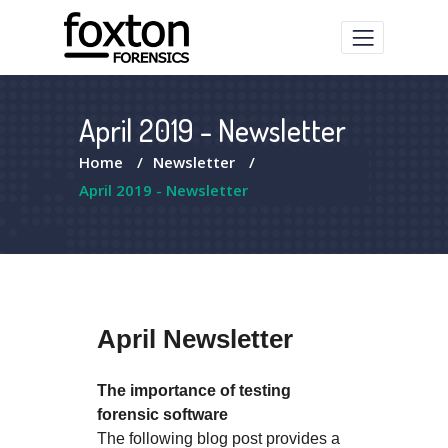
April 2019 - Newsletter
Home
/
Newsletter
/
April 2019 - Newsletter
April Newsletter
The importance of testing
forensic software
The following blog post provides a