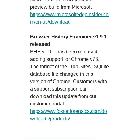
preview build from Microsoft:
https://www.microsoftedgeinsider.co
m/en-us/download
Browser History Examiner v1.9.1
released
BHE v1.9.1 has been released,
adding support for Chrome v73.
The format of the "Top Sites" SQLite
database file changed in this
version of Chrome. Customers with
a support subscription can
download this update from our
customer portal:
https://www.foxtonforensics.com/do
wnloads/products/