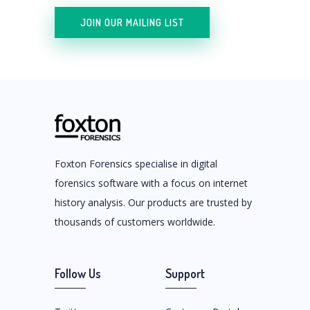
JOIN OUR MAILING LIST
Foxton Forensics specialise in digital
forensics software with a focus on internet
history analysis. Our products are trusted by
thousands of customers worldwide.
Follow Us
Support