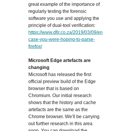
great example of the importance of
regularly testing the forensic
software you use and applying the
principle of dual-tool verification:
https://www.dfir.co.za/2019/03/09/en
case-you-were-hoping-to-parse-
firefox/
Microsoft Edge artefacts are
changing
Microsoft has released the first
official preview build of the Edge
browser that is based on
Chromium. Our initial research
shows that the history and cache
artefacts are the same as the
Chrome browser. We'll be carrying
out further research in this area
soon. You can download the